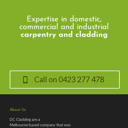
Expertise in domestic,
commercial and industrial
carpentry and cladding
Call on 0423 277 478
About Us
DC Cladding are a
Melbourne based company that was