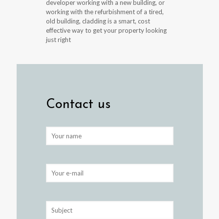
developer working with a new building, or
working with the refurbishment of a tired,
old building, cladding is a smart, cost
effective way to get your property looking
just right
Contact us