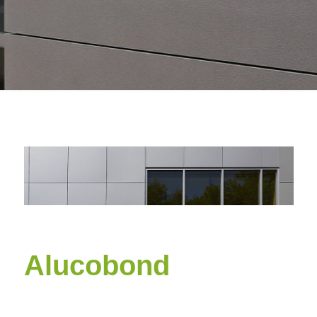
Alucobond