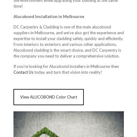
the environment while upgrading your building at the same
time!
Alucobond Installation in Melbourne
DC Carpentry & Cladding is one of the main alucobond
suppliers in Melbourne, and we’ve also got the experience and
expertise to install your cladding safely, quickly and efficiently.
From interiors to exteriors and various other applications,
Alucobond cladding is the smart choice, and DC Carpentry is
the company you need to deliver a comprehensive solution.
If you’re looking for Alucobond installers in Melbourne then
Contact Us
today and turn that vision into reality!
View ALUCOBOND Color Chart