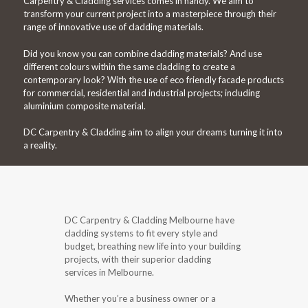
Carpentry & Cladding services comes in handy. We aim to
transform your current project into a masterpiece through their
range of innovative use of cladding materials.
Did you know you can combine cladding materials? And use
different colours within the same cladding to create a
contemporary look? With the use of eco friendly facade products
for commercial, residential and industrial projects; including
aluminium composite material.
DC Carpentry & Cladding aim to align your dreams turning it into
a reality.
DC Carpentry & Cladding Melbourne have
cladding systems to fit every style and
budget, breathing new life into your building
projects, with their superior cladding
services in Melbourne.
Whether you’re a business owner or a