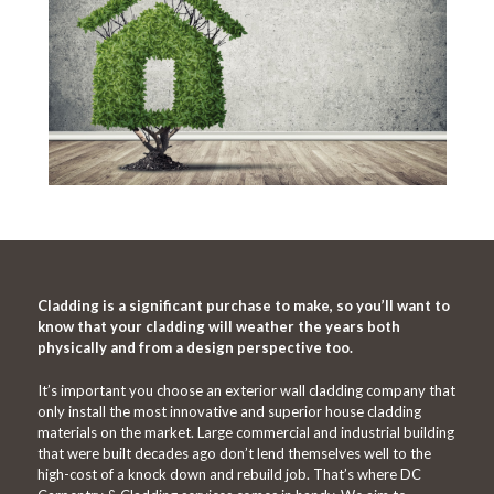
Cladding is a significant purchase to make, so you’ll want to
know that your cladding will weather the years both
physically and from a design perspective too.
It’s important you choose an exterior wall cladding company that
only install the most innovative and superior house cladding
materials on the market. Large commercial and industrial building
that were built decades ago don’t lend themselves well to the
high-cost of a knock down and rebuild job. That’s where DC