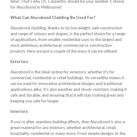
time! That’s why DC Carpentry should be your number 1 choice
for Alucobond in Melbourne!
What Can Alucobond Cladding Be Used For?
Alucobond cladding, thanks to its low weight, safe construction
and range of colours and shapes, is the perfect choice for a range
of applications, from smaller residential uses to the largest and
most ambitious architectural, commercial or construction
projects. Here are just a couple of the ways it can be utilised:
Exteriors
Alucobond is the ideal option for exteriors, whether it’s for
commercial, residential or retail buildings. Its versatility means it
can be used for innovative architectural designs and traditional
applications alike. It’s also weather and shock-resistant, making it
safe and durable, and ensuring that it will stay looking great and
keeping you safe for longer.
Interiors
If you’re after seamless building effects, then Alucobond is also a
great material for any interiors, whether architectural, retail,
hospitality, residential or many more. From simple designs to the