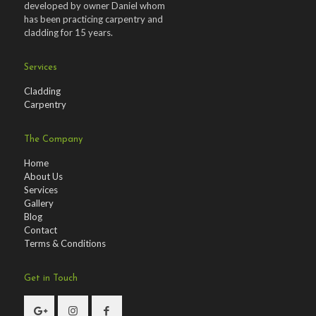
developed by owner Daniel whom
has been practicing carpentry and
cladding for 15 years.
Services
Cladding
Carpentry
The Company
Home
About Us
Services
Gallery
Blog
Contact
Terms & Conditions
Get in Touch