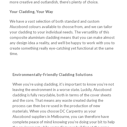
more creative and outlandish, there’s plenty of choice.
Your Cladding, Your Way
We have a vast selection of both standard and custom
Alucobond colours available to choose from, and we can tailor
your cladding to your individual needs. The versatility of this
composite aluminium cladding means that you can make almost
any design idea a reality, and we’ll be happy to work with you to
create something really eye-catching yet functional at the same
time.
Environmentally-Friendly Cladding Solutions
When you’re using cladding, it’s important to know you’re not
leaving the environment in a worse state. Luckily, Alucobond
cladding is fully recyclable, both in terms of the cover sheets
and the core. That means any waste created during the
process can then be re-used in the production of new
materials. When you choose DC Carpentry as your
Alucobond suppliers in Melbourne, you can therefore have
complete peace of mind knowing you’re doing your bit to help