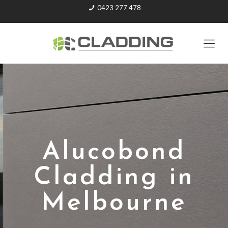
0423 277 478
Alucobond
Cladding in
Melbourne