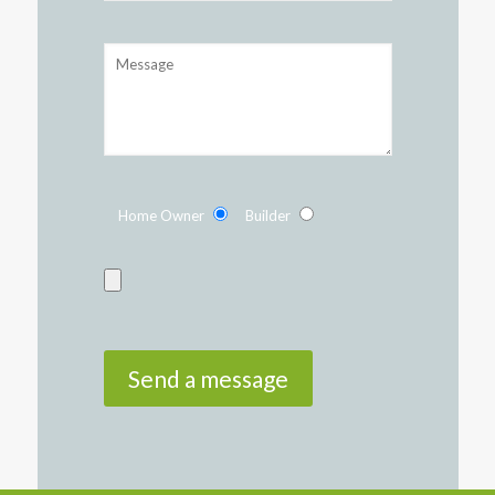
Home Owner
Builder