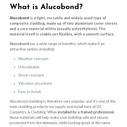
What is Alucobond?
Alucobond
is a light, versatile and widely used type of
composite cladding, made up of two aluminium cover sheets
and a core material within (usually polyethylene). The
material itself is stable yet flexible, with a smooth surface.
Alucobond
has a wide range of benefits, which make it an
attractive option, including:
Weather-resistant
Unbreakable
Shock-resistant
Vibration absorbent
Easy to install
Alucobond cladding is therefore very popular, and it’s one of the
main cladding products we supply and install here at DC
Carpentry & Cladding. When
installed by a trained professional
,
these materials will help make your building safe and secure,
protected from the elements, while looking great at the same